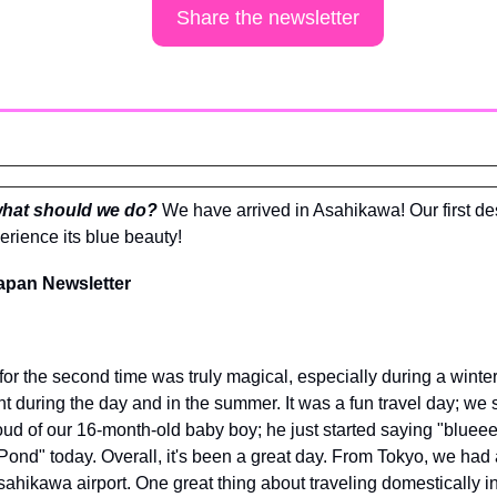
Share the newsletter
what should we do? 
We have arrived in Asahikawa! Our first des
rience its blue beauty!
apan Newsletter
for the second time was truly magical, especially during a winter
nt during the day and in the summer. It was a fun travel day; we 
oud of our 16-month-old baby boy; he just started saying "blueee"
ue Pond" today. Overall, it's been a great day. From Tokyo, we had a
Asahikawa airport. One great thing about traveling domestically in