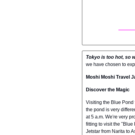
Tokyo is too hot, so 
we have chosen to expe
Moshi Moshi Travel J
Discover the Magic
Visiting the Blue Pond 
the pond is very differe
at 5 a.m. We're very pr
fitting to visit the "Bl
Jetstar from Narita to 