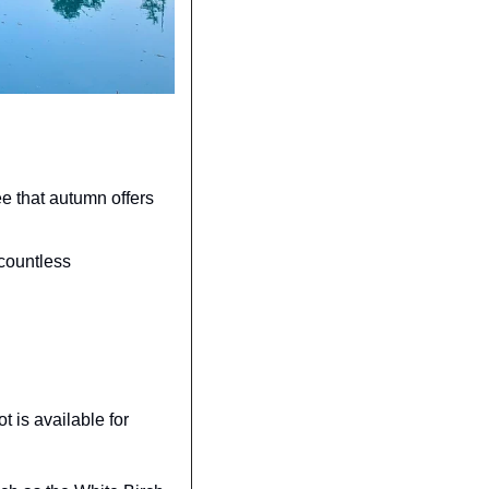
e that autumn offers 
countless 
 is available for 