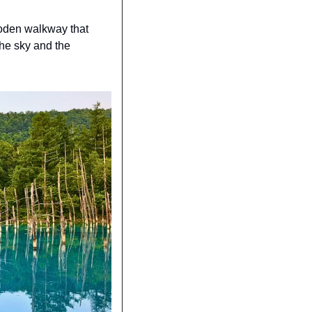
ooden walkway that 
he sky and the 