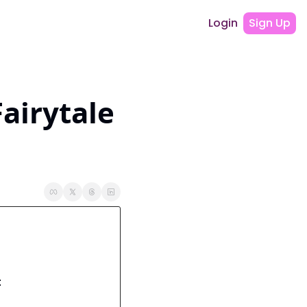
Login
Sign Up
airytale 
: