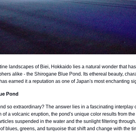
tine landscapes of Biei, Hokkaido lies a natural wonder that has 
hers alike - the Shirogane Blue Pond. Its ethereal beauty, chara
has earned it a reputation as one of Japan's most enchanting si
lue Pond
d so extraordinary? The answer lies in a fascinating interplay o
 of a volcanic eruption, the pond's unique color results from the
icles suspended in the water and the sunlight filtering through. 
 blues, greens, and turquoise that shift and change with the ti