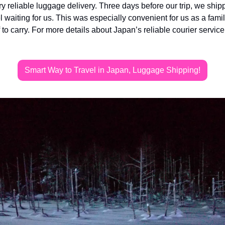
 reliable luggage delivery. Three days before our trip, we shipp
l waiting for us. This was especially convenient for us as a famil
f to carry. For more details about Japan’s reliable courier servic
Smart Way to Travel in Japan, Luggage Shipping!