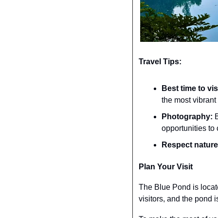
Travel Tips:
Best time to vis
the most vibrant 
Photography:
 
opportunities to 
Respect nature
Plan Your Visit
The Blue Pond is located
visitors, and the pond i