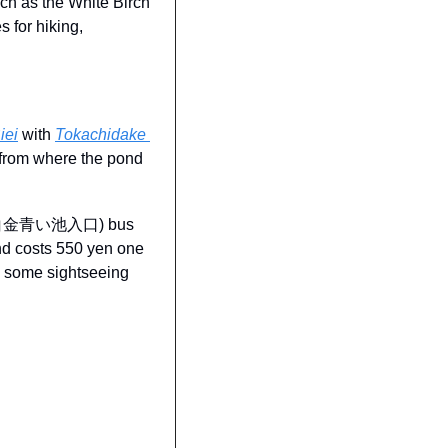
uch as the White Birch 
for hiking, 
iei
 with 
Tokachidake 
 from where the pond 
chi (白金青い池入口) bus 
nd costs 550 yen one 
y some sightseeing 