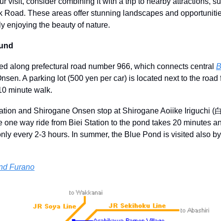
 visit, consider combining it with a trip to nearby attractions, s
 Road. These areas offer stunning landscapes and opportunities 
y enjoying the beauty of nature.
ound
ed along prefectural road number 966, which connects central 
B
nsen. A parking lot (500 yen per car) is located next to the road
10 minute walk.
tation and Shirogane Onsen stop at Shirogane Aoiike Irigu
e one way ride from Biei Station to the pond takes 20 minutes a
nly every 2-3 hours. In summer, the Blue Pond is visited also b
und Furano