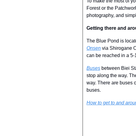
To make the most of your
Forest or the Patchwork
photography, and simpl
Getting there and ar
The Blue Pond is locat
Onsen
 via Shirogane O
can be reached in a 5-
Buses
 between Biei S
stop along the way. Th
way. There are buses o
buses.
How to get to and aro