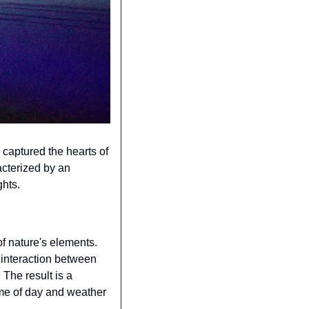
captured the hearts of 
cterized by an 
ghts.
f nature's elements. 
 interaction between 
The result is a 
me of day and weather 