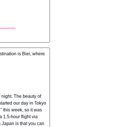
tination is Biei, where 
 night. The beauty of 
started our day in Tokyo 
 this week, so it was 
 1.5-hour flight via 
 Japan is that you can 