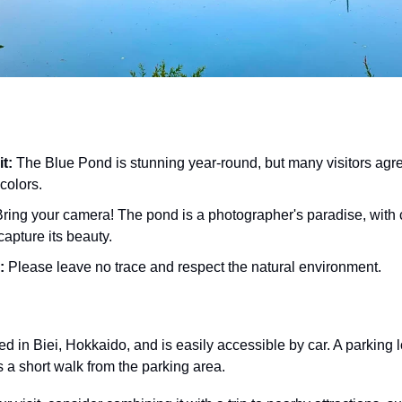
it:
 The Blue Pond is stunning year-round, but many visitors agre
colors.
Bring your camera! The pond is a photographer's paradise, with 
capture its beauty.
:
 Please leave no trace and respect the natural environment.
 in Biei, Hokkaido, and is easily accessible by car. A parking lot
s a short walk from the parking area.