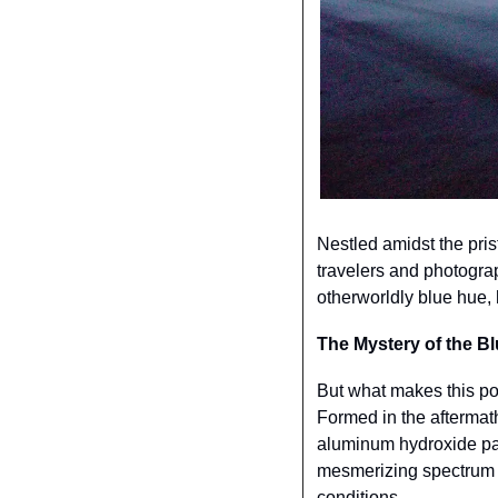
Nestled amidst the pris
travelers and photograp
otherworldly blue hue, 
The Mystery of the B
But what makes this pon
Formed in the aftermath
aluminum hydroxide part
mesmerizing spectrum of
conditions.