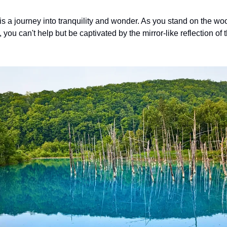
is a journey into tranquility and wonder. As you stand on the w
ou can't help but be captivated by the mirror-like reflection of t