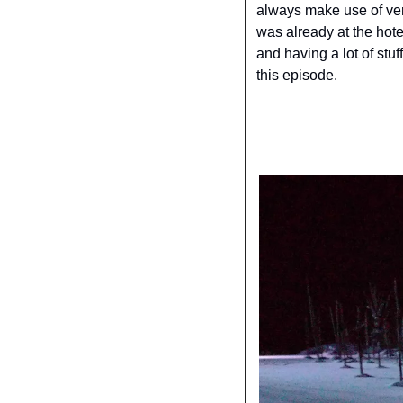
always make use of very
was already at the hote
and having a lot of stuf
this episode.