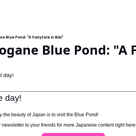
ne Blue Pond: "A Fairytale in Biei"
rogane Blue Pond: "A F
l day!
e day!
 the beauty of Japan is to visit the Blue Pond!
ewsletter to your friends for more Japanese content right here