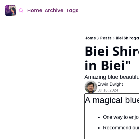
Home
Archive
Tags
Home
Posts
Biei Shiroga
Biei Shi
in Biei"
Amazing blue beautifu
Erwin Dwight
Jul 16, 2024
A magical blu
One way to enjoy
Recommend our n