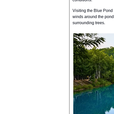
Visiting the Blue Pond 
winds around the pond, y
surrounding trees.