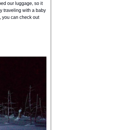
ed our luggage, so it 
y traveling with a baby 
e, you can check out 