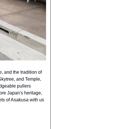
 and the tradition of 
Skytree, and Temple, 
dgeable pullers 
re Japan's heritage, 
ets of Asakusa with us 