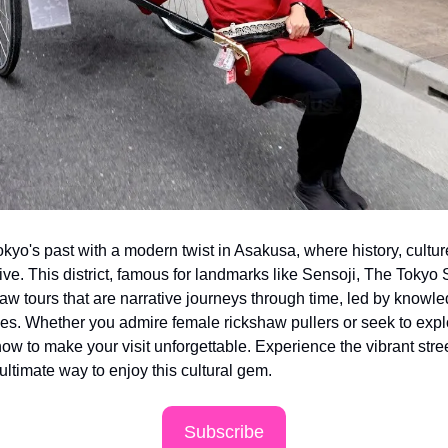
okyo's past with a modern twist in Asakusa, where history, culture,
ve. This district, famous for landmarks like Sensoji, The Tokyo 
aw tours that are narrative journeys through time, led by knowle
es. Whether you admire female rickshaw pullers or seek to explo
ow to make your visit unforgettable. Experience the vibrant stre
 ultimate way to enjoy this cultural gem.
Subscribe