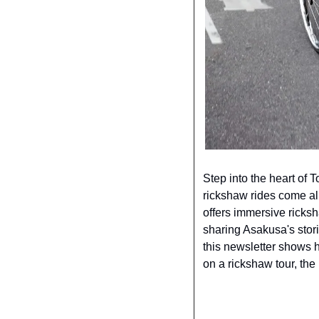
Step into the heart of T
rickshaw rides come ali
offers immersive ricksh
sharing Asakusa's stori
this newsletter shows h
on a rickshaw tour, the