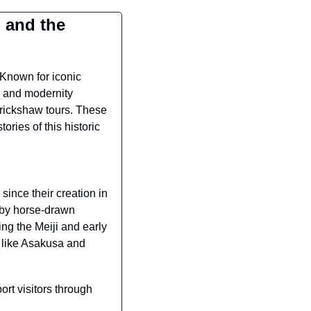
 and the 
 Known for iconic 
 and modernity 
rickshaw tours. These 
ries of this historic 
nce their creation in 
by horse-drawn 
ng the Meiji and early 
 like Asakusa and 
rt visitors through 