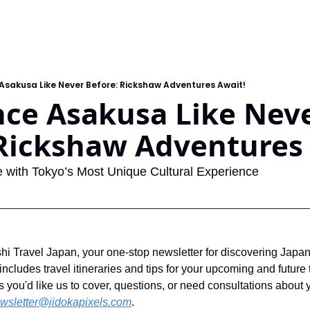
Asakusa Like Never Before: Rickshaw Adventures Await!
ce Asakusa Like Neve
 Rickshaw Adventures
 with Tokyo’s Most Unique Cultural Experience
 Travel Japan, your one-stop newsletter for discovering Japan
ncludes travel itineraries and tips for your upcoming and future tr
s you'd like us to cover, questions, or need consultations about y
wsletter@jidokapixels.com
. 