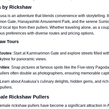
a by Rickshaw
sa is an adventure that blends convenience with storytelling. It al
imon Gate, Hanayashiki Amusement Park, and the serene Sumida 
local tips from their pullers. Whether traveling alone, as a coupl
ous preferences with diverse routes and pricing options.
haw Tours
Routes
: Start at Kaminarimon Gate and explore streets filled with
Skytree for panoramic views.
ities
: Snap pictures at famous spots like the Five-story Pagoda 
ullers often double as photographers, ensuring memorable capt
 Learn about Asakusa’s culinary delights, hidden gems, and rich c
 pullers.
ale Rickshaw Pullers
emale rickshaw pullers have become a significant attraction in 