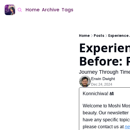
Home
Archive
Tags
Home
Posts
Experience 
Experien
Before:
Journey Through Time
Erwin Dwight
Dec 24, 2024
Konnichiwa! 
🎎
Welcome to Moshi Moshi
beauty. Our newsletter i
have any specific topic
please contact us at 
ne