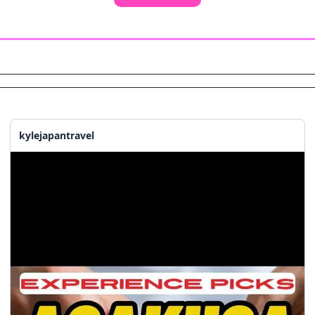
kylejapantravel