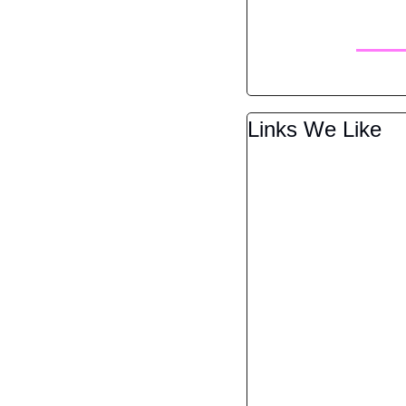
Links We Like