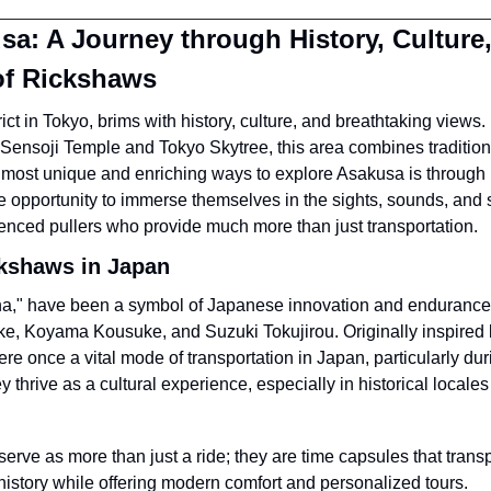
a: A Journey through History, Culture,
of Rickshaws
ict in Tokyo, brims with history, culture, and breathtaking views.
Sensoji Temple and Tokyo Skytree, this area combines tradition
 most unique and enriching ways to explore Asakusa is through 
are opportunity to immerse themselves in the sights, sounds, and sto
enced pullers who provide much more than just transportation.
ckshaws in Japan
sha," have been a symbol of Japanese innovation and endurance si
, Koyama Kousuke, and Suzuki Tokujirou. Originally inspired 
re once a vital mode of transportation in Japan, particularly duri
 thrive as a cultural experience, especially in historical locales
erve as more than just a ride; they are time capsules that transpo
history while offering modern comfort and personalized tours.