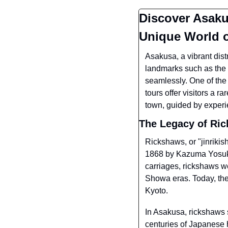
Discover Asakus
Unique World 
Asakusa, a vibrant distr
landmarks such as the 
seamlessly. One of the
tours offer visitors a r
town, guided by experi
The Legacy of Ri
Rickshaws, or "jinriki
1868 by Kazuma Yosuke
carriages, rickshaws we
Showa eras. Today, they
Kyoto.
In Asakusa, rickshaws s
centuries of Japanese 