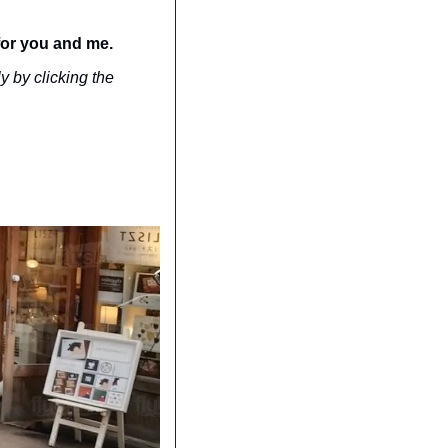
for you and me.
y by clicking the 