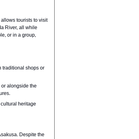
lows tourists to visit 
River, all while 
e, or in a group, 
 traditional shops or 
or alongside the 
ures.
ultural heritage 
Asakusa. Despite the 