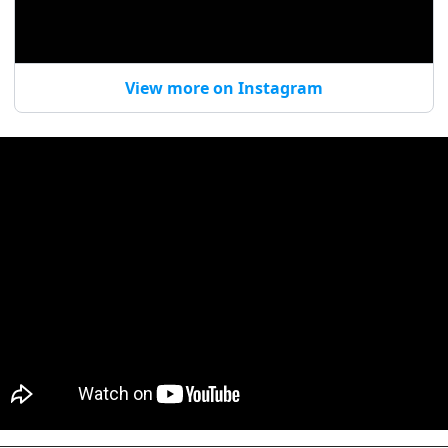
View more on Instagram