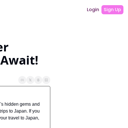
Login
Sign Up
r 
 Await!
's hidden gems and 
ips to Japan. If you 
our travel to Japan, 