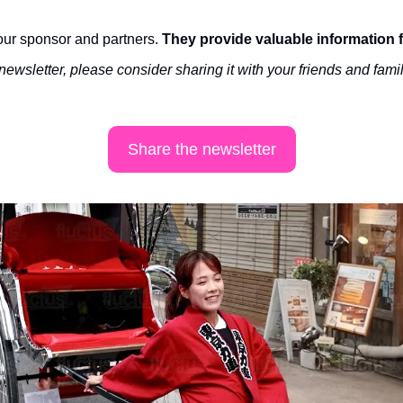
ur sponsor and partners. 
They provide valuable information 
 newsletter, please consider sharing it with your friends and famil
Share the newsletter