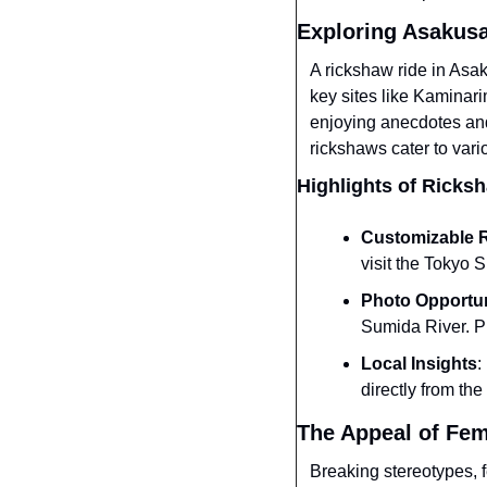
Exploring Asakus
A rickshaw ride in Asaku
key sites like Kaminar
enjoying anecdotes and 
rickshaws cater to vari
Highlights of Ricks
Customizable 
visit the Tokyo 
Photo Opportun
Sumida River. P
Local Insights
:
directly from the
The Appeal of Fem
Breaking stereotypes, f