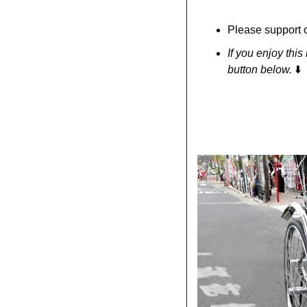
Please support o
If you enjoy this
button below. 
⬇️