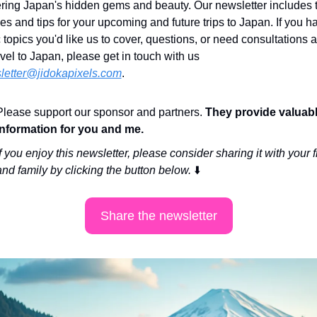
ring Japan's hidden gems and beauty. Our newsletter includes tr
ries and tips for your upcoming and future trips to Japan. If you h
c topics you'd like us to cover, questions, or need consultations a
avel to Japan, please get in touch with us 
letter@jidokapixels.com
. 
Please support our sponsor and partners. 
They provide valuabl
information for you and me.
If you enjoy this newsletter, please consider sharing it with your f
and family by clicking the button below. 
⬇️
Share the newsletter