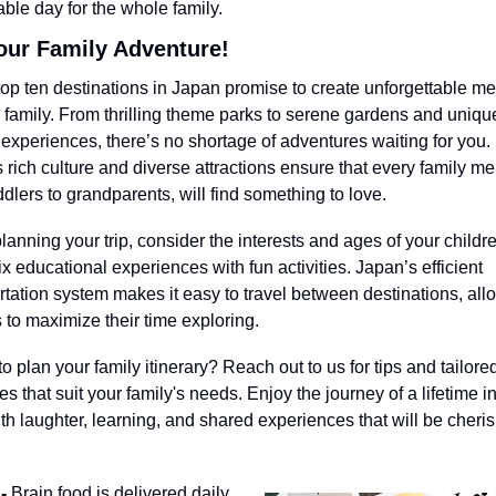
le day for the whole family.
our Family Adventure!
op ten destinations in Japan promise to create unforgettable me
r family. From thrilling theme parks to serene gardens and unique
e experiences, there’s no shortage of adventures waiting for you. 
 rich culture and diverse attractions ensure that every family me
ddlers to grandparents, will find something to love.
anning your trip, consider the interests and ages of your childre
ix educational experiences with fun activities. Japan’s efficient 
rtation system makes it easy to travel between destinations, allo
s to maximize their time exploring.
 plan your family itinerary? Reach out to us for tips and tailored 
s that suit your family's needs. Enjoy the journey of a lifetime in
with laughter, learning, and shared experiences that will be cheris
- 
Brain food is delivered daily. 