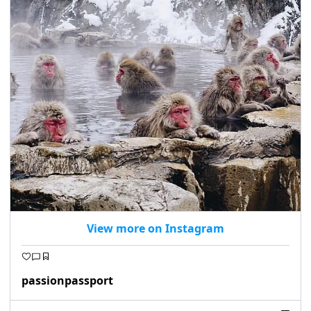
View more on Instagram
passionpassport