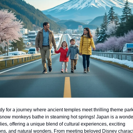
dy for a journey where ancient temples meet thrilling theme park
 snow monkeys bathe in steaming hot springs! Japan is a wonde
lies, offering a unique blend of cultural experiences, exciting 
ions, and natural wonders. From meeting beloved Disney characte