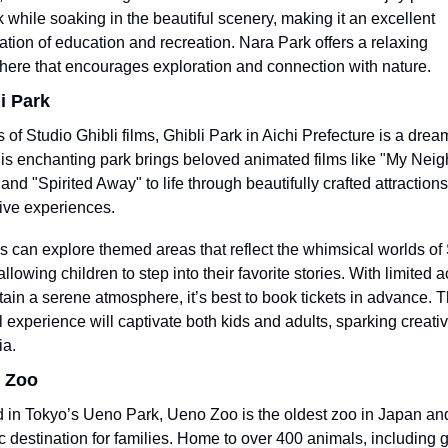
k while soaking in the beautiful scenery, making it an excellent 
tion of education and recreation. Nara Park offers a relaxing 
ere that encourages exploration and connection with nature.
li Park
s of Studio Ghibli films, Ghibli Park in Aichi Prefecture is a dre
his enchanting park brings beloved animated films like "My Neig
and "Spirited Away" to life through beautifully crafted attractions
ve experiences.
s can explore themed areas that reflect the whimsical worlds of 
allowing children to step into their favorite stories. With limited a
tain a serene atmosphere, it’s best to book tickets in advance. Th
 experience will captivate both kids and adults, sparking creativi
ia.
o Zoo
 in Tokyo’s Ueno Park, Ueno Zoo is the oldest zoo in Japan and
ic destination for families. Home to over 400 animals, including gi