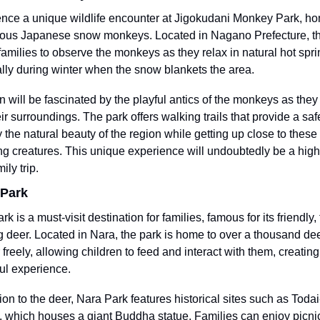
nce a unique wildlife encounter at Jigokudani Monkey Park, hom
ous Japanese snow monkeys. Located in Nagano Prefecture, thi
families to observe the monkeys as they relax in natural hot sprin
lly during winter when the snow blankets the area.
n will be fascinated by the playful antics of the monkeys as they i
eir surroundings. The park offers walking trails that provide a saf
y the natural beauty of the region while getting up close to these 
g creatures. This unique experience will undoubtedly be a highli
ily trip.
 Park
k is a must-visit destination for families, famous for its friendly, 
 deer. Located in Nara, the park is home to over a thousand deer
freely, allowing children to feed and interact with them, creating 
ful experience.
ion to the deer, Nara Park features historical sites such as Todai-j
 which houses a giant Buddha statue. Families can enjoy picnics