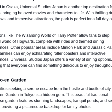
 in Osaka, Universal Studios Japan is another top destination fo
, bringing beloved movies and characters to life. With thrilling rid
ws, and immersive attractions, the park is perfect for a full day of
ions like The Wizarding World of Harry Potter allow fans to step in
 world of Hogwarts, complete with rides and themed dining 
nces. Other popular areas include Minion Park and Jurassic Par
amilies can enjoy exhilarating roller coasters and interactive 
nces. Universal Studios Japan offers a variety of dining options, 
g that everyone can find something delicious to enjoy throughout
po-en Garden
ilies seeking a serene escape from the hustle and bustle of city li
n Garden in Tokyo is a hidden gem. This beautiful traditional 
e garden features stunning landscapes, tranquil ponds, and se
, providing a picturesque backdrop for family photos.