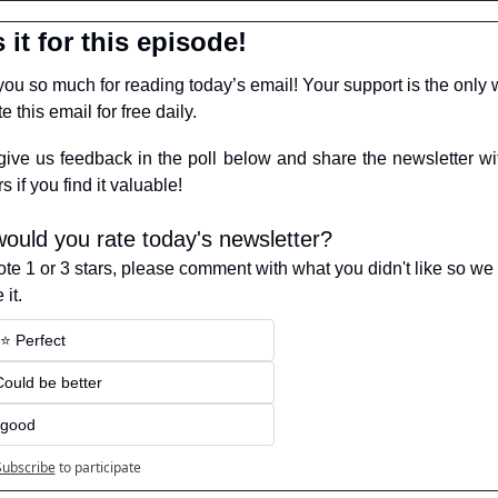
 it for this episode!
ou so much for reading today’s email! Your support is the only w
e this email for free daily.
give us feedback in the poll below and share the newsletter wit
s if you find it valuable!
ould you rate today's newsletter?
vote 1 or 3 stars, please comment with what you didn't like so we 
it.
️⭐️ Perfect
 Could be better
 good
Subscribe
to participate