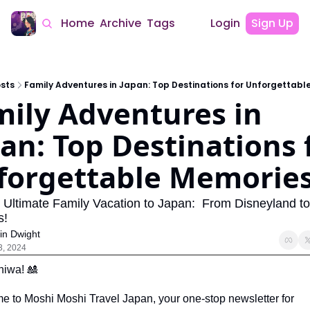
Home
Archive
Tags
Login
Sign Up
sts
Family Adventures in Japan: Top Destinations for Unforgettabl
ily Adventures in 
an: Top Destinations f
forgettable Memorie
 Ultimate Family Vacation to Japan:  From Disneyland t
s!
in Dwight
3, 2024
hiwa! 
🎎
 to Moshi Moshi Travel Japan, your one-stop newsletter for 