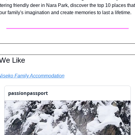
ering friendly deer in Nara Park, discover the top 10 places that 
your family's imagination and create memories to last a lifetime. 
 We Like
Niseko Family Accommodation
passionpassport