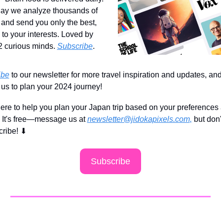
ay we analyze thousands of 
s and send you only the best, 
 to your interests. Loved by 
 curious minds. 
Subscribe
.
ibe
 to our newsletter for more travel inspiration and updates, and
 us to plan your 2024 journey!
ere to help you plan your Japan trip based on your preferences 
 It's free—message us at 
newsletter@jidokapixels.com
,
 but don'
cribe!
⬇
Subscribe