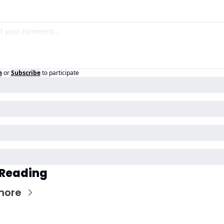
n
or
Subscribe
to participate
 Reading
more