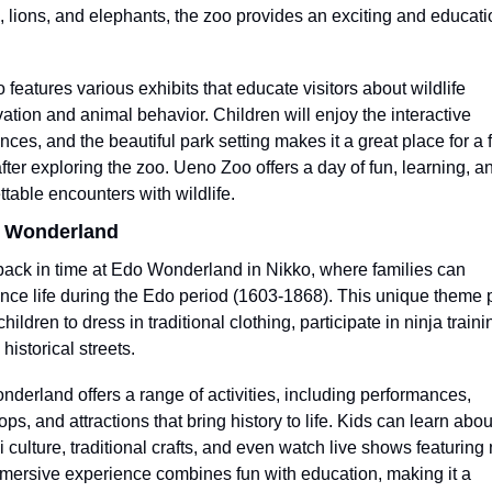
 lions, and elephants, the zoo provides an exciting and educatio
 features various exhibits that educate visitors about wildlife 
ation and animal behavior. Children will enjoy the interactive 
nces, and the beautiful park setting makes it a great place for a f
after exploring the zoo. Ueno Zoo offers a day of fun, learning, an
ttable encounters with wildlife.
o Wonderland
back in time at Edo Wonderland in Nikko, where families can 
nce life during the Edo period (1603-1868). This unique theme p
hildren to dress in traditional clothing, participate in ninja traini
historical streets.
derland offers a range of activities, including performances, 
s, and attractions that bring history to life. Kids can learn about
 culture, traditional crafts, and even watch live shows featuring n
mersive experience combines fun with education, making it a 