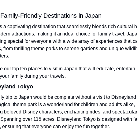
Family-Friendly Destinations in Japan
s a captivating destination that seamlessly blends rich cultural h
ern attractions, making it an ideal choice for family travel. Japan
ng special for everyone with a wide array of experiences that cat
s, from thrilling theme parks to serene gardens and unique wildlif
ers.
 our top ten places to visit in Japan that will educate, entertain,
 your family during your travels.
eyland Tokyo
ly trip to Japan would be complete without a visit to Disneyland 
gical theme park is a wonderland for children and adults alike, 
ng beloved Disney characters, enchanting rides, and spectacular
Spanning over 115 acres, Disneyland Tokyo is designed with fam
, ensuring that everyone can enjoy the fun together.