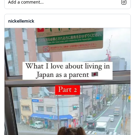
Add a comment...
nickellemick