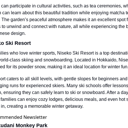
 can participate in cultural activities, such as tea ceremonies, wh
n can learn about this beautiful tradition while enjoying matcha t
 The garden’s peaceful atmosphere makes it an excellent spot fo
s to unwind and connect with nature, all while experiencing the b
nese design.
ko Ski Resort
ilies who love winter sports, Niseko Ski Resort is a top destinatio
world-class skiing and snowboarding. Located in Hokkaido, Nisek
d for its powder snow, making it an ideal location for winter fun
rt caters to all skill levels, with gentle slopes for beginners and 
ging runs for experienced skiers. Many ski schools offer lessons 
n, ensuring they can safely learn to ski or snowboard. After a day
 families can enjoy cozy lodges, delicious meals, and even hot s
x in, creating a memorable winter getaway.
kudani Monkey Park