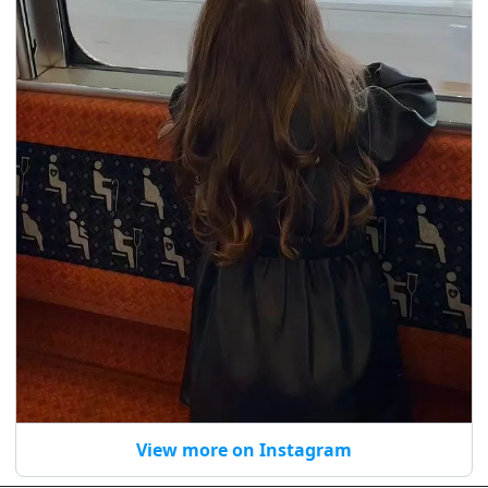
View more on Instagram