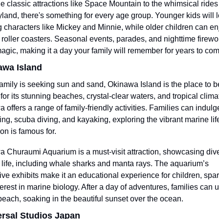
e classic attractions like Space Mountain to the whimsical rides 
land, there's something for every age group. Younger kids will l
 characters like Mickey and Minnie, while older children can enj
ng roller coasters. Seasonal events, parades, and nighttime firewo
magic, making it a day your family will remember for years to com
awa Island
 family is seeking sun and sand, Okinawa Island is the place to be
or its stunning beaches, crystal-clear waters, and tropical climat
 offers a range of family-friendly activities. Families can indulge
ing, scuba diving, and kayaking, exploring the vibrant marine life 
ion is famous for.
 Churaumi Aquarium is a must-visit attraction, showcasing dive
 life, including whale sharks and manta rays. The aquarium’s 
ve exhibits make it an educational experience for children, spar
nterest in marine biology. After a day of adventures, families can 
beach, soaking in the beautiful sunset over the ocean.
ersal Studios Japan