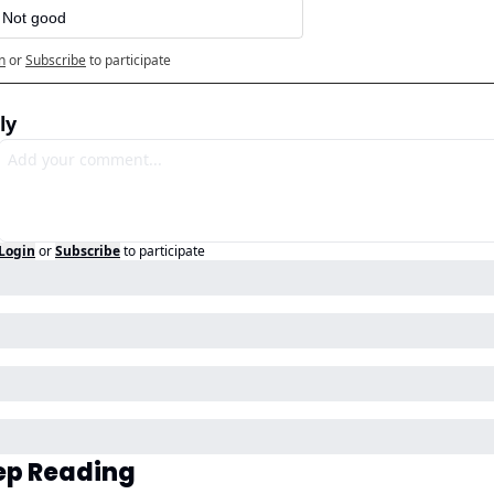
️ Not good
n
or
Subscribe
to participate
ly
Login
or
Subscribe
to participate
ep Reading