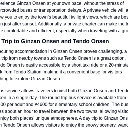
erience Ginzan Onsen at your own pace, without the stress of 
rcrowded buses or transportation delays. A private vehicle will a
ow you to enjoy the town’s beautiful twilight views, which are best
n just after sunset. Additionally, a private charter can make the tr
e comfortable and efficient, especially when traveling with a gr
 Trip to Ginzan Onsen and Tendo Onsen
securing accommodation in Ginzan Onsen proves challenging, a 
 trip from nearby towns such as Tendo Onsen is a great option. 
do Onsen is easily accessible by a short taxi ride or a 20-minute
k from Tendo Station, making it a convenient base for visitors 
hing to explore Ginzan Onsen.
us service allows travelers to visit both Ginzan Onsen and Tendo
en in a single day. The round-trip bus service is available from 
00 per adult and ¥4600 for elementary school children. The bus
es about an hour to travel between the two towns, allowing visito
enjoy both places' unique atmospheres. A day trip to Ginzan Ons
m Tendo Onsen allows visitors to enjoy the snowy scenery, wand