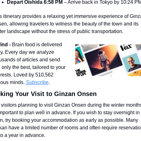
Depart Oishida 6:58 PM
 – Arrive back in Tokyo by 10:24 P
s itinerary provides a relaxing yet immersive experience of Ginz
en, allowing travelers to witness the beauty of the town and its 
ter landscape without the stress of public transportation.
ind - 
Brain food is delivered 
ly. Every day we analyze 
usands of articles and send 
 only the best, tailored to your 
erests. Loved by 510,562 
ious minds. 
Subscribe
.
king Your Visit to Ginzan Onsen
 visitors planning to visit Ginzan Onsen during the winter months, 
important to plan well in advance. If you wish to stay overnight in 
n, try booking your accommodation as early as possible. Many 
kan have a limited number of rooms and often require reservatio
to a year in advance.