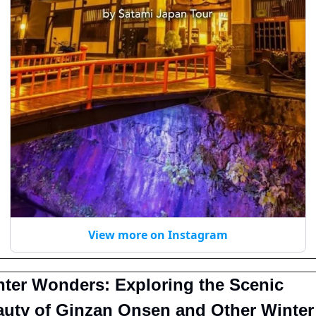
View more on Instagram
ter Wonders: Exploring the Scenic 
uty of Ginzan Onsen and Other Winter 