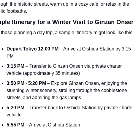
ough the historic streets, warm up in a cozy café, or relax in the 
lic footbaths.
ple Itinerary for a Winter Visit to Ginzan Onse
 those planning a day trip, a sample itinerary might look like this
Depart Tokyo 12:00 PM
 – Arrive at Oishida Station by 3:15 
PM
3:15 PM
 – Transfer to Ginzan Onsen via private charter 
vehicle (approximately 35 minutes)
3:50 PM - 5:20 PM
 – Explore Ginzan Onsen, enjoying the 
stunning winter scenery, strolling through the cobblestone 
streets, and admiring the gas lamps
5:20 PM
 – Transfer back to Oishida Station by private charter
vehicle
5:55 PM
 – Arrive at Oishida Station