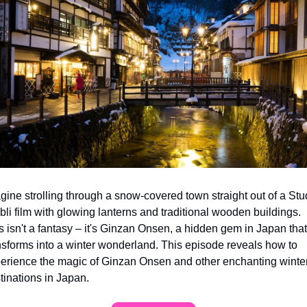
gine strolling through a snow-covered town straight out of a Stud
bli film with glowing lanterns and traditional wooden buildings. 
s isn't a fantasy – it's Ginzan Onsen, a hidden gem in Japan that 
nsforms into a winter wonderland. This episode reveals how to 
erience the magic of Ginzan Onsen and other enchanting winter
tinations in Japan.