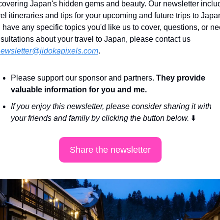
covering Japan's hidden gems and beauty. Our newsletter includ
vel itineraries and tips for your upcoming and future trips to Japan.
 have any specific topics you'd like us to cover, questions, or ne
sultations about your travel to Japan, please contact us 
ewsletter@jidokapixels.com
. 
Please support our sponsor and partners. 
They provide 
valuable information for you and me.
If you enjoy this newsletter, please consider sharing it with 
your friends and family by clicking the button below. 
⬇️
Share the newsletter