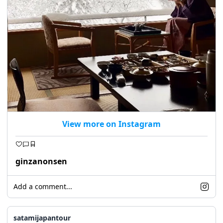
View more on Instagram
ginzanonsen
Add a comment...
satamijapantour