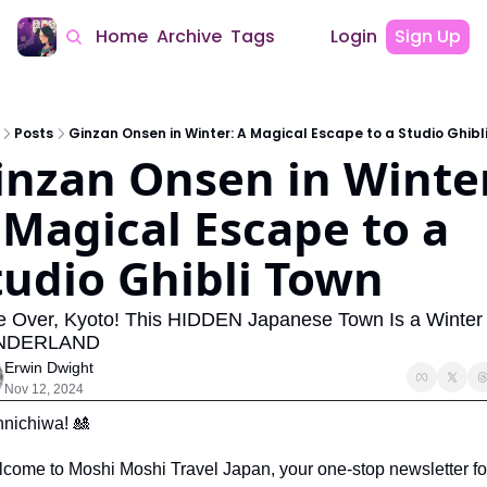
Home
Archive
Tags
Login
Sign Up
Posts
Ginzan Onsen in Winter: A Magical Escape to a Studio Ghibl
inzan Onsen in Winter
 Magical Escape to a 
tudio Ghibli Town
 Over, Kyoto! This HIDDEN Japanese Town Is a Winter 
NDERLAND
Erwin Dwight
Nov 12, 2024
nichiwa! 
🎎
come to Moshi Moshi Travel Japan, your one-stop newsletter for