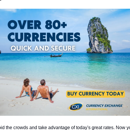
id the crowds and take advantage of today's great rates. Now yo