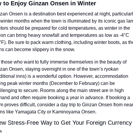
 to Enjoy Ginzan Onsen in Winter
zan Onsen is a destination best experienced at night, particularly
 winter months when the town is illuminated by its iconic gas lam
itors should be prepared for cold temperatures, as winter in the 
ion can bring heavy snowfall and temperatures as low as -4°C 
°F). Be sure to pack warm clothing, including winter boots, as the
hs can become slippery in the snow.
 those who want to fully immerse themselves in the beauty of 
zan Onsen, staying overnight in one of the town’s ryokan 
aditional inns) is a wonderful option. However, accommodation 
ing peak winter months (December to February) can be 
llenging to secure. Rooms along the main street are in high 
and and often require booking a year in advance. If booking a 
m proves difficult, consider a day trip to Ginzan Onsen from near
ns like Yamagata City or Kaminoyama Onsen.
ew Stress-Free Way to Get Your Foreign Currency I
e 