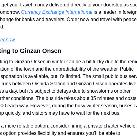
 get your travel money delivered directly to your doorstep as soo
tomorrow. 
Currency Exchange International
 is a leader in foreign
hange for banks and travelers. Order now and travel with peace 
d.
er now
ting to Ginzan Onsen
ting to Ginzan Onsen in winter can be a bit tricky due to the remo
ation of the town and the unpredictability of the weather. Public 
nsportation is available, but it’s limited. The small public bus serv
t runs between Oishida Station and Ginzan Onsen operates five 
es a day, but it’s subject to delays due to snowstorms or other 
ther conditions. The bus ride takes about 35 minutes and costs 
00 each way. However, during the busy winter season, buses c
l up quickly, and visitors may have to wait for the next bus.
 a more reliable option, consider hiring a private charter vehicle. 
s option provides flexibility and ensures you’ll be able to 