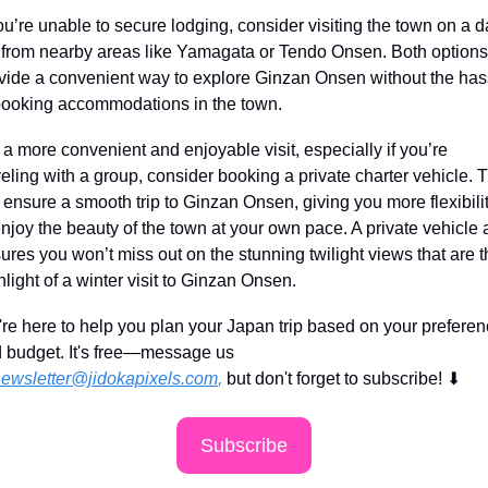
you’re unable to secure lodging, consider visiting the town on a d
p from nearby areas like Yamagata or Tendo Onsen. Both options 
vide a convenient way to explore Ginzan Onsen without the hass
booking accommodations in the town.
 a more convenient and enjoyable visit, especially if you’re 
veling with a group, consider booking a private charter vehicle. T
l ensure a smooth trip to Ginzan Onsen, giving you more flexibilit
enjoy the beauty of the town at your own pace. A private vehicle a
ures you won’t miss out on the stunning twilight views that are t
hlight of a winter visit to Ginzan Onsen.
re here to help you plan your Japan trip based on your preferen
 budget. It's free—message us 
ewsletter@jidokapixels.com
,
 but don't forget to subscribe!
⬇
Subscribe