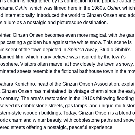
n's charm is heightened by its connection to the popular Japane
drama 
Oshin
, which was filmed here in the 1980s. 
Oshin
, which 
ed internationally, introduced the world to Ginzan Onsen and add
its allure as a nostalgic and picturesque destination.
winter, Ginzan Onsen becomes even more magical, with the gas 
ps casting a golden hue against the white snow. This scene is 
iniscent of the town depicted in 
Spirited Away
, Studio Ghibli's 
laimed film, which many believe was inspired by the town’s 
osphere. Visitors often marvel at how closely the town's snowy, 
uminated streets resemble the fictional bathhouse town in the mo
ahara Kenichiro, head of the Ginzan Onsen Association, explai
t Ginzan Onsen has maintained its vintage charm since the early
h century. The area’s restoration in the 1910s following flooding 
served its cobblestone streets, gas lamps, and unique multi-story
tern-style wooden buildings. Today, Ginzan Onsen is a blend of
toric charm and winter beauty, with cobblestone paths and snow
ered streets offering a nostalgic, peaceful experience.