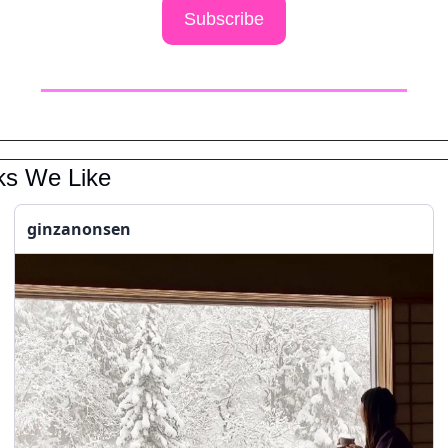
Subscribe
ks We Like
ginzanonsen