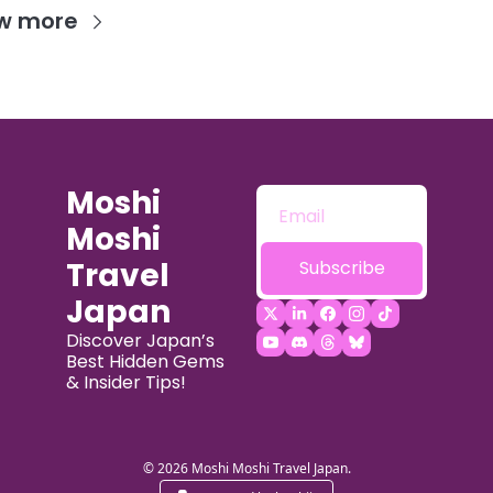
w more
Moshi 
Moshi 
Travel 
Subscribe
Japan
Discover Japan’s 
Best Hidden Gems 
& Insider Tips!
© 2026 Moshi Moshi Travel Japan.