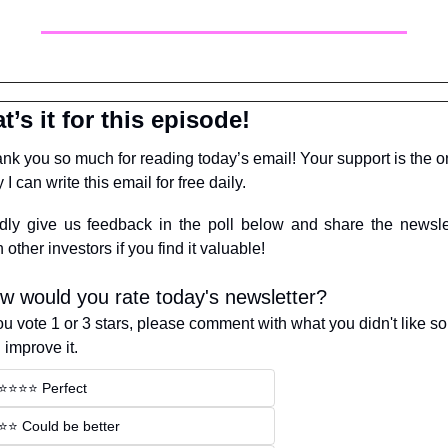
t’s it for this episode!
nk you so much for reading today’s email! Your support is the on
 I can write this email for free daily.
dly give us feedback in the poll below and share the newslet
h other investors if you find it valuable!
w would you rate today's newsletter?
you vote 1 or 3 stars, please comment with what you didn't like so
 improve it.
⭐️⭐️⭐️⭐️ Perfect
⭐️⭐️ Could be better