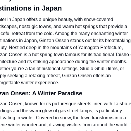
tinations in Japan
ter in Japan offers a unique beauty, with snow-covered 
dscapes, nostalgic towns, and warm hot springs that provide a 
ceful retreat from the cold. Among the many enchanting winter 
tinations in Japan, Ginzan Onsen stands out for its breathtaking 
uty. Nestled deep in the mountains of Yamagata Prefecture, 
zan Onsen is a hot spring town famous for its traditional Taisho-
hitecture and its striking appearance during the winter months. 
ther you're a fan of historical settings, Studio Ghibli films, or 
ply seeking a relaxing retreat, Ginzan Onsen offers an 
orgettable winter experience.
zan Onsen: A Winter Paradise
zan Onsen, known for its picturesque streets lined with Taisho-e
ldings and the warm glow of gas street lamps, is particularly 
tivating in winter. Covered in snow, the town transforms into a 
ene winter wonderland, drawing visitors from around the world. 