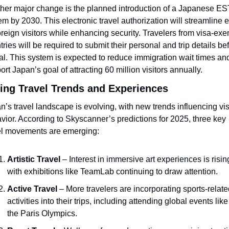
her major change is the planned introduction of a Japanese ES
em by 2030. This electronic travel authorization will streamline en
foreign visitors while enhancing security. Travelers from visa-exe
tries will be required to submit their personal and trip details bef
val. This system is expected to reduce immigration wait times and
ort Japan’s goal of attracting 60 million visitors annually.
ting Travel Trends and Experiences
n’s travel landscape is evolving, with new trends influencing visi
vior. According to Skyscanner’s predictions for 2025, three key 
el movements are emerging:
Artistic Travel
 – Interest in immersive art experiences is rising
with exhibitions like TeamLab continuing to draw attention.
Active Travel
 – More travelers are incorporating sports-relate
activities into their trips, including attending global events like 
the Paris Olympics.