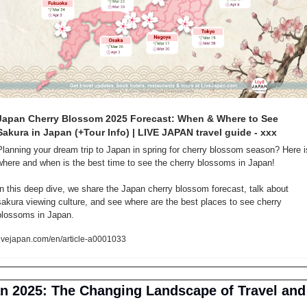
Japan Cherry Blossom 2025 Forecast: When & Where to See 
Sakura in Japan (+Tour Info) | LIVE JAPAN travel guide - xxx
Planning your dream trip to Japan in spring for cherry blossom season? Here is
where and when is the best time to see the cherry blossoms in Japan!

In this deep dive, we share the Japan cherry blossom forecast, talk about 
sakura viewing culture, and see where are the best places to see cherry 
blossoms in Japan.
livejapan.com/en/article-a0001033
n 2025: The Changing Landscape of Travel and 