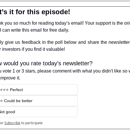
’s it for this episode!
k you so much for reading today’s email! Your support is the onl
 can write this email for free daily.
ly give us feedback in the poll below and share the newsletter 
 investors if you find it valuable!
 would you rate today's newsletter?
ou vote 1 or 3 stars, please comment with what you didn't like so 
improve it.
️⭐️⭐️⭐️ Perfect
️⭐️ Could be better
Not good
or
Subscribe
to participate