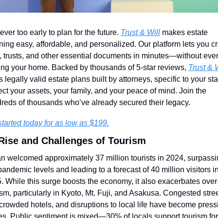
never too early to plan for the future. 
Trust & Will
 makes estate 
ning easy, affordable, and personalized. Our platform lets you cr
s, trusts, and other essential documents in minutes—without ever
ing your home. Backed by thousands of 5-star reviews, 
Trust & W
s legally valid estate plans built by attorneys, specific to your stat
ect your assets, your family, and your peace of mind. Join the 
reds of thousands who’ve already secured their legacy.
started today for as low as $199.
Rise and Challenges of Tourism
n welcomed approximately 37 million tourists in 2024, surpassi
pandemic levels and leading to a forecast of 40 million visitors in
. While this surge boosts the economy, it also exacerbates over
ism, particularly in Kyoto, Mt. Fuji, and Asakusa. Congested street
crowded hotels, and disruptions to local life have become pressi
es. Public sentiment is mixed—30% of locals support tourism for i