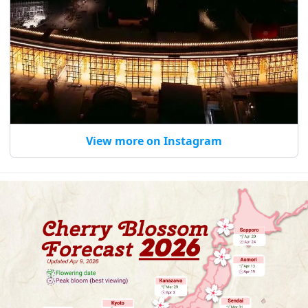
View more on Instagram