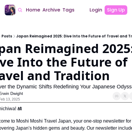
Home
Archive
Tags
Login
Sign Up
Posts
Japan Reimagined 2025: Dive Into the Future of Travel and T
pan Reimagined 2025:
ve Into the Future of 
avel and Tradition
er the Dynamic Shifts Redefining Your Japanese Odys
Erwin Dwight
Feb 13, 2025
ichiwa! 
🎎
ome to Moshi Moshi Travel Japan, your one-stop newsletter for 
overing Japan's hidden gems and beauty. Our newsletter include