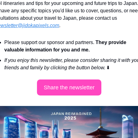
l itineraries and tips for your upcoming and future trips to Japan. I
have any specific topics you'd like us to cover, questions, or nee
ultations about your travel to Japan, please contact us 
wsletter@jidokapixels.com
. 
Please support our sponsor and partners. 
They provide 
valuable information for you and me.
If you enjoy this newsletter, please consider sharing it with you
friends and family by clicking the button below. 
⬇️
Share the newsletter