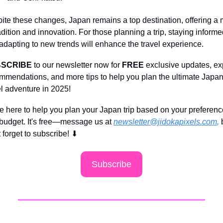
ite these changes, Japan remains a top destination, offering a m
radition and innovation. For those planning a trip, staying informe
adapting to new trends will enhance the travel experience.
SCRIBE 
to our newsletter now for 
FREE 
exclusive updates, exp
mmendations, and more tips to help you plan the ultimate Japan
el adventure in 2025!
e here to help you plan your Japan trip based on your preferenc
budget. It's free—message us at 
newsletter@jidokapixels.com
,
 
t forget to subscribe!
⬇
Subscribe