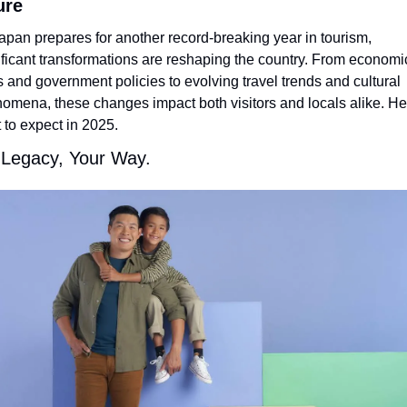
ure
apan prepares for another record-breaking year in tourism, 
ificant transformations are reshaping the country. From economic
ts and government policies to evolving travel trends and cultural 
omena, these changes impact both visitors and locals alike. Her
 to expect in 2025.
 Legacy, Your Way.