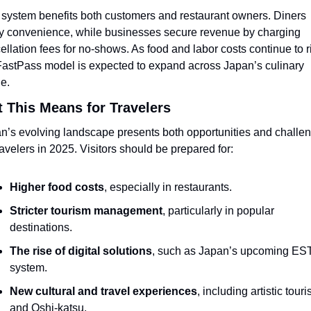
 system benefits both customers and restaurant owners. Diners 
y convenience, while businesses secure revenue by charging 
ellation fees for no-shows. As food and labor costs continue to ri
FastPass model is expected to expand across Japan’s culinary 
e.
 This Means for Travelers
n’s evolving landscape presents both opportunities and challen
travelers in 2025. Visitors should be prepared for:
Higher food costs
, especially in restaurants.
Stricter tourism management
, particularly in popular 
destinations.
The rise of digital solutions
, such as Japan’s upcoming EST
system.
New cultural and travel experiences
, including artistic touri
and Oshi-katsu.