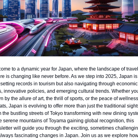
ome to a dynamic year for Japan, where the landscape of travel
ure is changing like never before. As we step into 2025, Japan is 
 setting records in tourism but also navigating through economic 
ts, innovative policies, and emerging cultural trends. Whether you
 by the allure of art, the thrill of sports, or the peace of wellness
ats, Japan is evolving to offer more than just the traditional sights
 the bustling streets of Tokyo transforming with new dining syst
he serene mountains of Toyama gaining global recognition, this 
letter will guide you through the exciting, sometimes challenging
always fascinating changes in Japan. Join us as we explore how