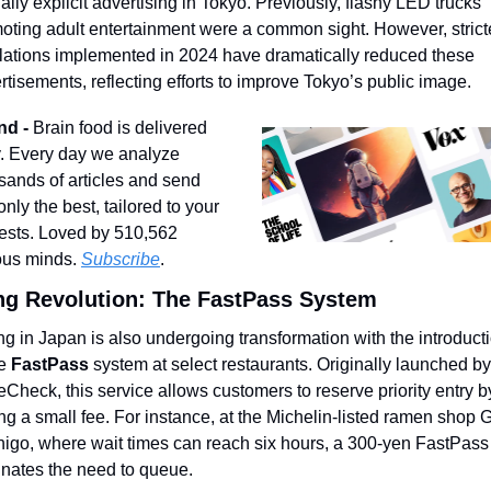
ally explicit advertising in Tokyo. Previously, flashy LED trucks 
oting adult entertainment were a common sight. However, stricte
lations implemented in 2024 have dramatically reduced these 
rtisements, reflecting efforts to improve Tokyo’s public image.
nd - 
Brain food is delivered 
y. Every day we analyze 
sands of articles and send 
nly the best, tailored to your 
rests. Loved by 510,562 
ous minds. 
Subscribe
.
ng Revolution: The FastPass System
ng in Japan is also undergoing transformation with the introducti
e 
FastPass
 system at select restaurants. Originally launched by 
eCheck, this service allows customers to reserve priority entry by
ng a small fee. For instance, at the Michelin-listed ramen shop G
igo, where wait times can reach six hours, a 300-yen FastPass 
inates the need to queue.