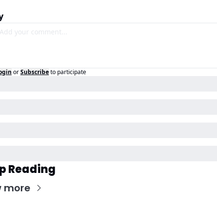
y
ogin
or
Subscribe
to participate
p Reading
w more