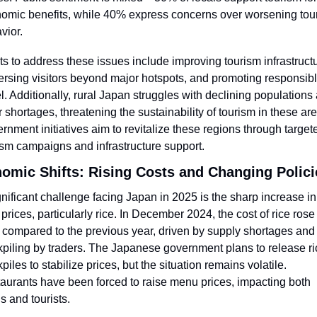
omic benefits, while 40% express concerns over worsening touri
vior.
rts to address these issues include improving tourism infrastructu
ersing visitors beyond major hotspots, and promoting responsibl
el. Additionally, rural Japan struggles with declining populations 
r shortages, threatening the sustainability of tourism in these are
rnment initiatives aim to revitalize these regions through targete
ism campaigns and infrastructure support.
omic Shifts: Rising Costs and Changing Polici
gnificant challenge facing Japan in 2025 is the sharp increase in 
 prices, particularly rice. In December 2024, the cost of rice rose 
compared to the previous year, driven by supply shortages and 
kpiling by traders. The Japanese government plans to release ric
piles to stabilize prices, but the situation remains volatile. 
aurants have been forced to raise menu prices, impacting both 
s and tourists.