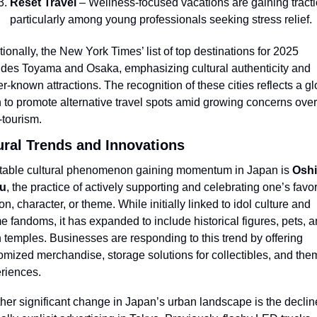
Reset Travel
 – Wellness-focused vacations are gaining tractio
particularly among young professionals seeking stress relief.
tionally, the New York Times’ list of top destinations for 2025 
udes Toyama and Osaka, emphasizing cultural authenticity and 
er-known attractions. The recognition of these cities reflects a gl
 to promote alternative travel spots amid growing concerns over 
-tourism.
ural Trends and Innovations
table cultural phenomenon gaining momentum in Japan is 
Oshi
su
, the practice of actively supporting and celebrating one’s favori
n, character, or theme. While initially linked to idol culture and 
e fandoms, it has expanded to include historical figures, pets, a
 temples. Businesses are responding to this trend by offering 
omized merchandise, storage solutions for collectibles, and the
riences.
her significant change in Japan’s urban landscape is the decline