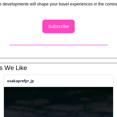
e developments will shape your travel experiences in the coming
 
Subscribe
ks We Like
osakaprefpr_jp