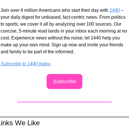
Join over 4 million Americans who start their day with 
1440
 – 
your daily digest for unbiased, fact-centric news. From politics 
to sports, we cover it all by analyzing over 100 sources. Our 
concise, 5-minute read lands in your inbox each morning at no 
cost. Experience news without the noise; let 1440 help you 
make up your own mind. Sign up now and invite your friends 
and family to be part of the informed.
Subscribe to 1440 today.
Subscribe
Links We Like 