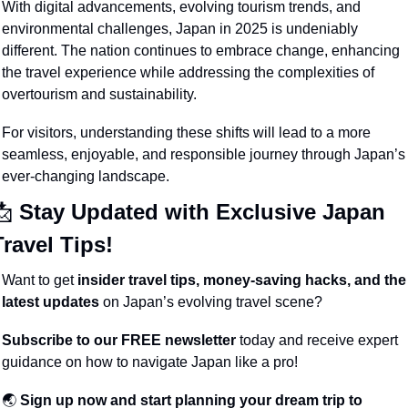
With digital advancements, evolving tourism trends, and 
environmental challenges, Japan in 2025 is undeniably 
different. The nation continues to embrace change, enhancing 
the travel experience while addressing the complexities of 
overtourism and sustainability.
For visitors, understanding these shifts will lead to a more 
seamless, enjoyable, and responsible journey through Japan’s 
ever-changing landscape.
📩
 Stay Updated with Exclusive Japan 
Travel Tips!
Want to get 
insider travel tips, money-saving hacks, and the 
latest updates
 on Japan’s evolving travel scene?
Subscribe to our FREE newsletter
 today and receive expert 
guidance on how to navigate Japan like a pro!
🌏 
Sign up now and start planning your dream trip to 