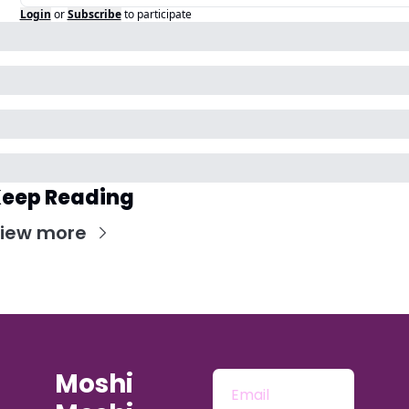
Login
or
Subscribe
to participate
eep Reading
iew more
Moshi 