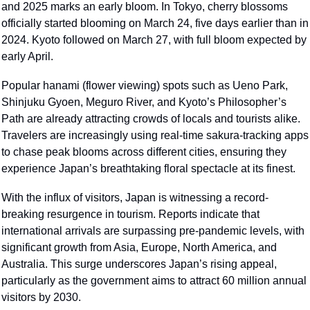
and 2025 marks an early bloom. In Tokyo, cherry blossoms 
officially started blooming on March 24, five days earlier than in 
2024. Kyoto followed on March 27, with full bloom expected by 
early April.
Popular hanami (flower viewing) spots such as Ueno Park, 
Shinjuku Gyoen, Meguro River, and Kyoto’s Philosopher’s 
Path are already attracting crowds of locals and tourists alike. 
Travelers are increasingly using real-time sakura-tracking apps 
to chase peak blooms across different cities, ensuring they 
experience Japan’s breathtaking floral spectacle at its finest.
With the influx of visitors, Japan is witnessing a record-
breaking resurgence in tourism. Reports indicate that 
international arrivals are surpassing pre-pandemic levels, with 
significant growth from Asia, Europe, North America, and 
Australia. This surge underscores Japan’s rising appeal, 
particularly as the government aims to attract 60 million annual 
visitors by 2030.