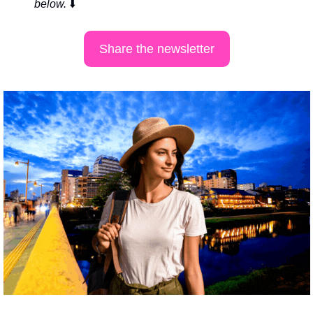
below. 
⬇️
Share the newsletter