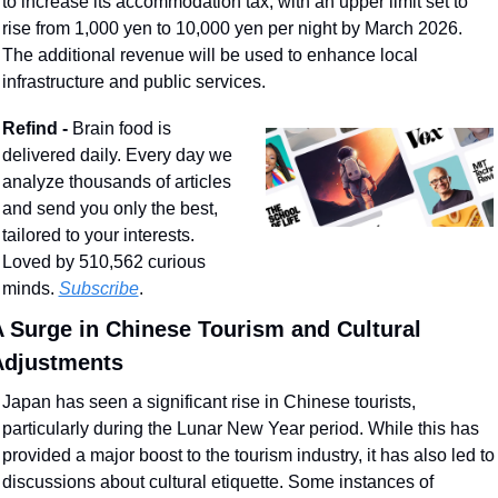
to increase its accommodation tax, with an upper limit set to 
rise from 1,000 yen to 10,000 yen per night by March 2026. 
The additional revenue will be used to enhance local 
infrastructure and public services.
Refind - 
Brain food is 
delivered daily. Every day we 
analyze thousands of articles 
and send you only the best, 
tailored to your interests. 
Loved by 510,562 curious 
minds. 
Subscribe
.
 Surge in Chinese Tourism and Cultural 
Adjustments
Japan has seen a significant rise in Chinese tourists, 
particularly during the Lunar New Year period. While this has 
provided a major boost to the tourism industry, it has also led to 
discussions about cultural etiquette. Some instances of 