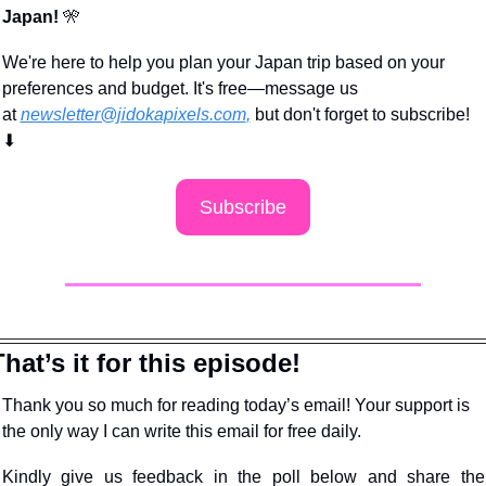
Japan!
🎌
We're here to help you plan your Japan trip based on your 
preferences and budget. It's free—message us 
at 
newsletter@jidokapixels.com
,
 but don't forget to subscribe!
⬇
Subscribe
That’s it for this episode!
Thank you so much for reading today’s email! Your support is 
the only way I can write this email for free daily.
Kindly give us feedback in the poll below and share the 