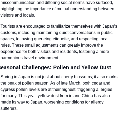
miscommunication and differing social norms have surfaced, 
highlighting the importance of mutual understanding between 
visitors and locals.
Tourists are encouraged to familiarize themselves with Japan’s 
customs, including maintaining quiet conversations in public 
spaces, following queueing etiquette, and respecting local 
rules. These small adjustments can greatly improve the 
experience for both visitors and residents, fostering a more 
harmonious travel environment.
easonal Challenges: Pollen and Yellow Dust
Spring in Japan is not just about cherry blossoms; it also marks 
the peak of pollen season. As of late March, both cedar and 
cypress pollen levels are at their highest, triggering allergies 
for many. This year, yellow dust from inland China has also 
made its way to Japan, worsening conditions for allergy 
sufferers.