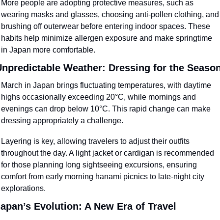
More people are adopting protective measures, such as 
wearing masks and glasses, choosing anti-pollen clothing, and 
brushing off outerwear before entering indoor spaces. These 
habits help minimize allergen exposure and make springtime 
in Japan more comfortable.
npredictable Weather: Dressing for the Seaso
March in Japan brings fluctuating temperatures, with daytime 
highs occasionally exceeding 20°C, while mornings and 
evenings can drop below 10°C. This rapid change can make 
dressing appropriately a challenge.
Layering is key, allowing travelers to adjust their outfits 
throughout the day. A light jacket or cardigan is recommended 
for those planning long sightseeing excursions, ensuring 
comfort from early morning hanami picnics to late-night city 
explorations.
apan’s Evolution: A New Era of Travel