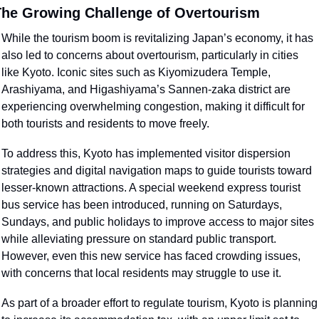
he Growing Challenge of Overtourism
While the tourism boom is revitalizing Japan’s economy, it has 
also led to concerns about overtourism, particularly in cities 
like Kyoto. Iconic sites such as Kiyomizudera Temple, 
Arashiyama, and Higashiyama’s Sannen-zaka district are 
experiencing overwhelming congestion, making it difficult for 
both tourists and residents to move freely.
To address this, Kyoto has implemented visitor dispersion 
strategies and digital navigation maps to guide tourists toward 
lesser-known attractions. A special weekend express tourist 
bus service has been introduced, running on Saturdays, 
Sundays, and public holidays to improve access to major sites 
while alleviating pressure on standard public transport. 
However, even this new service has faced crowding issues, 
with concerns that local residents may struggle to use it.
As part of a broader effort to regulate tourism, Kyoto is planning 