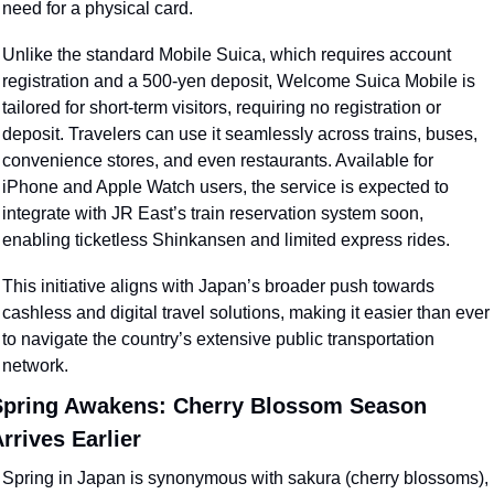
need for a physical card.
Unlike the standard Mobile Suica, which requires account 
registration and a 500-yen deposit, Welcome Suica Mobile is 
tailored for short-term visitors, requiring no registration or 
deposit. Travelers can use it seamlessly across trains, buses, 
convenience stores, and even restaurants. Available for 
iPhone and Apple Watch users, the service is expected to 
integrate with JR East’s train reservation system soon, 
enabling ticketless Shinkansen and limited express rides.
This initiative aligns with Japan’s broader push towards 
cashless and digital travel solutions, making it easier than ever 
to navigate the country’s extensive public transportation 
network.
pring Awakens: Cherry Blossom Season 
rrives Earlier
Spring in Japan is synonymous with sakura (cherry blossoms), 