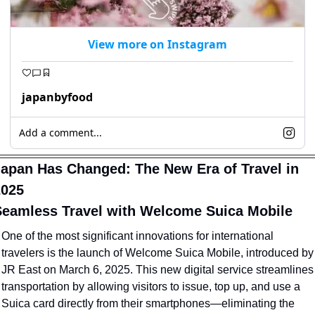
View more on Instagram
japanbyfood
Add a comment...
apan Has Changed: The New Era of Travel in 
2025
eamless Travel with Welcome Suica Mobile
One of the most significant innovations for international 
travelers is the launch of Welcome Suica Mobile, introduced by 
JR East on March 6, 2025. This new digital service streamlines 
transportation by allowing visitors to issue, top up, and use a 
Suica card directly from their smartphones—eliminating the 