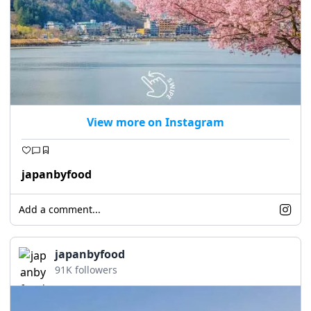
View more on Instagram
japanbyfood
Add a comment...
japanbyfood
91K followers