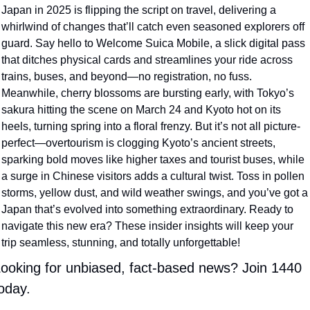
Japan in 2025 is flipping the script on travel, delivering a 
whirlwind of changes that’ll catch even seasoned explorers off 
guard. Say hello to Welcome Suica Mobile, a slick digital pass 
that ditches physical cards and streamlines your ride across 
trains, buses, and beyond—no registration, no fuss. 
Meanwhile, cherry blossoms are bursting early, with Tokyo’s 
sakura hitting the scene on March 24 and Kyoto hot on its 
heels, turning spring into a floral frenzy. But it’s not all picture-
perfect—overtourism is clogging Kyoto’s ancient streets, 
sparking bold moves like higher taxes and tourist buses, while 
a surge in Chinese visitors adds a cultural twist. Toss in pollen 
storms, yellow dust, and wild weather swings, and you’ve got a 
Japan that’s evolved into something extraordinary. Ready to 
navigate this new era? These insider insights will keep your 
trip seamless, stunning, and totally unforgettable! 
ooking for unbiased, fact-based news? Join 1440 
oday.