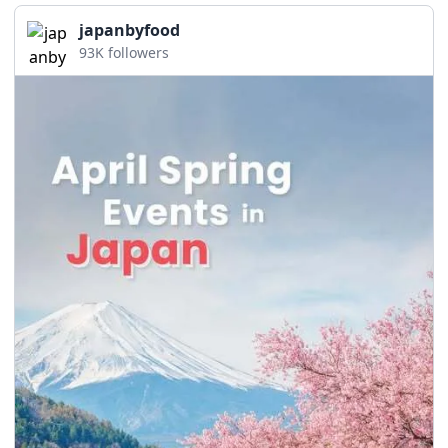
japanbyfood
93K followers