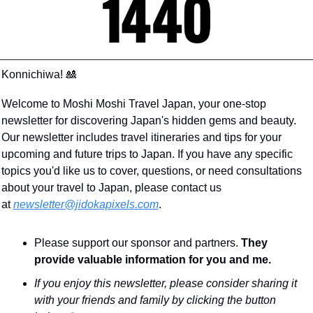
Konnichiwa! 
🎎
Welcome to Moshi Moshi Travel Japan, your one-stop 
newsletter for discovering Japan's hidden gems and beauty. 
Our newsletter includes travel itineraries and tips for your 
upcoming and future trips to Japan. If you have any specific 
topics you'd like us to cover, questions, or need consultations 
about your travel to Japan, please contact us 
at 
newsletter@jidokapixels.com
. 
Please support our sponsor and partners. 
They 
provide valuable information for you and me.
If you enjoy this newsletter, please consider sharing it 
with your friends and family by clicking the button 