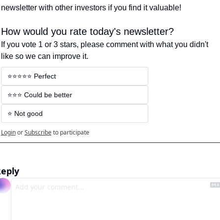
newsletter with other investors if you find it valuable!
How would you rate today's newsletter?
If you vote 1 or 3 stars, please comment with what you didn't 
like so we can improve it.
⭐️⭐️⭐️⭐️⭐️ Perfect
⭐️⭐️⭐️ Could be better
⭐️ Not good
Login
or
Subscribe
to participate
eply