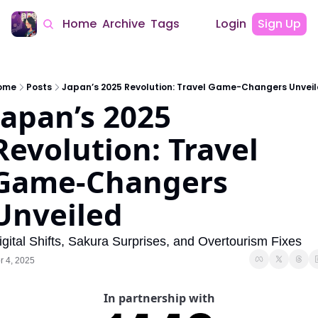
Home
Archive
Tags
Login
Sign Up
ome
Posts
Japan’s 2025 Revolution: Travel Game-Changers Unvei
Japan’s 2025 
Revolution: Travel 
Game-Changers 
Unveiled
igital Shifts, Sakura Surprises, and Overtourism Fixes
r 4, 2025
In partnership with