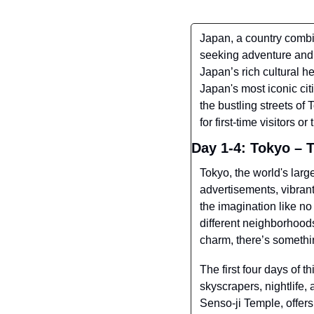
Japan, a country combini
seeking adventure and 
Japan’s rich cultural he
Japan's most iconic ci
the bustling streets of
for first-time visitors 
Day 1-4: Tokyo – 
Tokyo, the world's larg
advertisements, vibrant
the imagination like no 
different neighborhoods
charm, there’s somethi
The first four days of t
skyscrapers, nightlife,
Senso-ji Temple, offers 