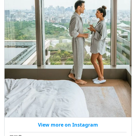
View more on Instagram