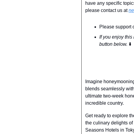
have any specific topic
please contact us at 
ne
Please support o
If you enjoy this
button below. 
⬇️
Imagine honeymooning i
blends seamlessly with 
ultimate two-week hone
incredible country.
Get ready to explore th
the culinary delights o
Seasons Hotels in Toky