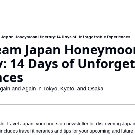
 Japan Honeymoon Itinerary: 14 Days of Unforgettable Experiences
eam Japan Honeymoon
y: 14 Days of Unforget
nces
 Again and Again in Tokyo, Kyoto, and Osaka
 Travel Japan, your one-stop newsletter for discovering Japan
ncludes travel itineraries and tips for your upcoming and future tr