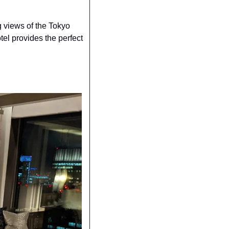
views of the Tokyo 
tel provides the perfect 