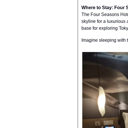
Where to Stay: Four 
The Four Seasons Hotel
skyline for a luxurious 
base for exploring Toky
Imagine sleeping with 