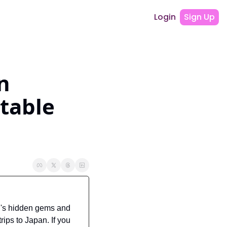
Login
Sign Up
 
table 
's hidden gems and 
ips to Japan. If you 