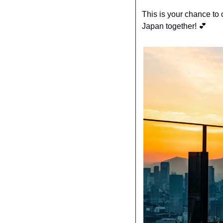
This is your chance to c
Japan together! 
💕