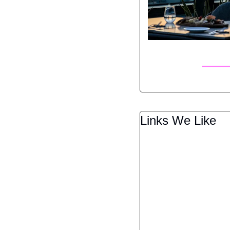
Links We Like