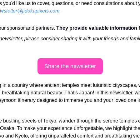
s you'd like us to cover, questions, or need consultations about y
wsletter@jidokapixels.com
. 
ur sponsor and partners. 
They provide valuable information 
 newsletter, please consider sharing it with your friends and famil
Share the newsletter
n a country where ancient temples meet futuristic cityscapes, w
breathtaking natural beauty. That's Japan! In this newsletter, we'
ymoon itinerary designed to immerse you and your loved one in 
e bustling streets of Tokyo, wander through the serene temples o
f Osaka. To make your experience unforgettable, we highlight the
o and Kyoto, offering unparalleled comfort and breathtaking vi