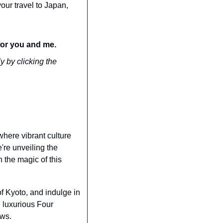
our travel to Japan, 
for you and me.
y by clicking the 
here vibrant culture 
re unveiling the 
the magic of this 
f Kyoto, and indulge in 
 luxurious Four 
ews.