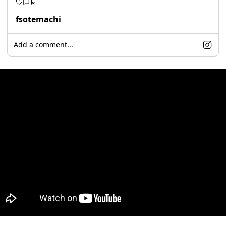
fsotemachi
Add a comment...