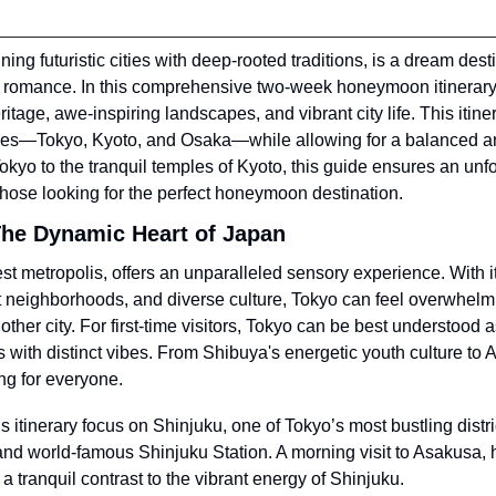
ng futuristic cities with deep-rooted traditions, is a dream desti
romance. In this comprehensive two-week honeymoon itinerary,
ritage, awe-inspiring landscapes, and vibrant city life. This itiner
ties—Tokyo, Kyoto, and Osaka—while allowing for a balanced a
 Tokyo to the tranquil temples of Kyoto, this guide ensures an unf
or those looking for the perfect honeymoon destination.
The Dynamic Heart of Japan
est metropolis, offers an unparalleled sensory experience. With i
 neighborhoods, and diverse culture, Tokyo can feel overwhelmin
other city. For first-time visitors, Tokyo can be best understood as
 with distinct vibes. From Shibuya's energetic youth culture to As
ng for everyone.
his itinerary focus on Shinjuku, one of Tokyo’s most bustling distri
 and world-famous Shinjuku Station. A morning visit to Asakusa, h
a tranquil contrast to the vibrant energy of Shinjuku.