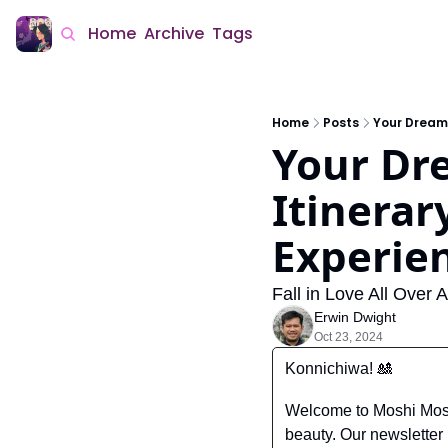
Home
Archive
Tags
Home
Posts
Your Dream
Your Dr
Itinerar
Experie
Fall in Love All Over
Erwin Dwight
Oct 23, 2024
Konnichiwa! 
🎎
Welcome to Moshi Moshi
beauty. Our newsletter i