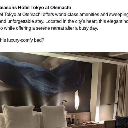
Seasons Hotel Tokyo at Otemachi
 Tokyo at Otemachi offers world-class amenities and sweeping 
and unforgettable stay. Located in the city's heart, this elegant ho
o while offering a serene retreat after a busy day. 
this luxury-comfy bed?