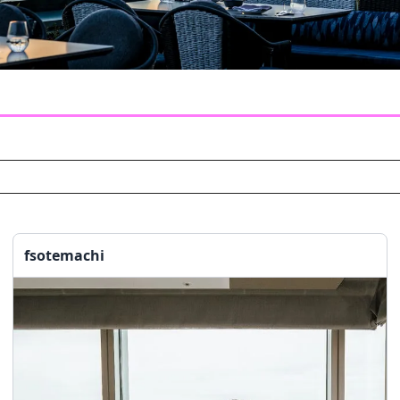
fsotemachi