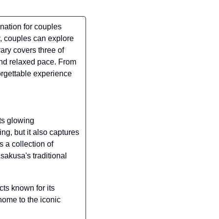
nation for couples 
 couples can explore 
ary covers three of 
nd relaxed pace. From 
orgettable experience 
ts glowing 
g, but it also captures 
 a collection of 
akusa's traditional 
cts known for its 
ome to the iconic 