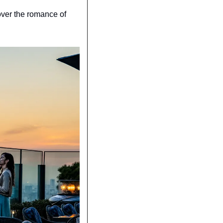
over the romance of 