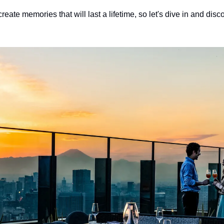
reate memories that will last a lifetime, so let's dive in and disc