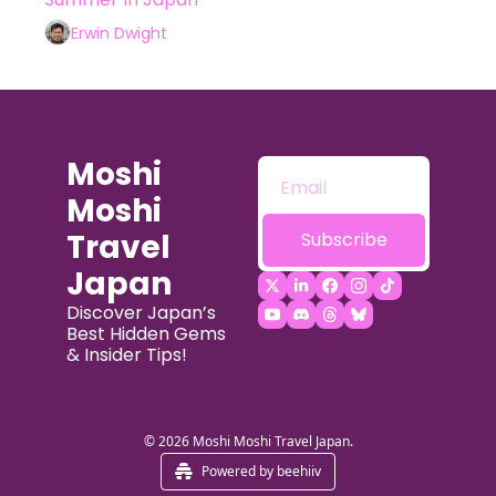
Experiences in Tokyo
Erwin Dwight
Moshi 
Moshi 
Travel 
Subscribe
Japan
Discover Japan’s 
Best Hidden Gems 
& Insider Tips!
© 2026 Moshi Moshi Travel Japan.
Powered by beehiiv