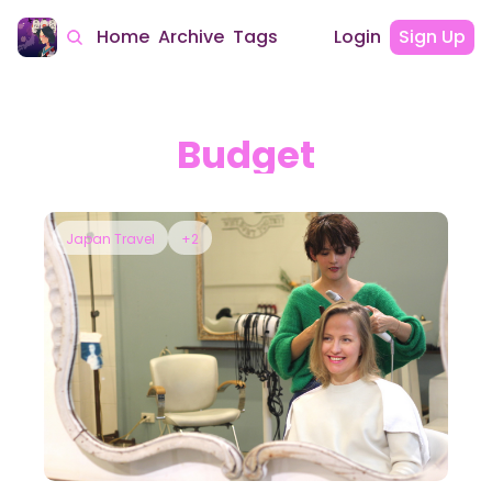
Home
Archive
Tags
Login
Sign Up
Budget
Japan Travel
+2