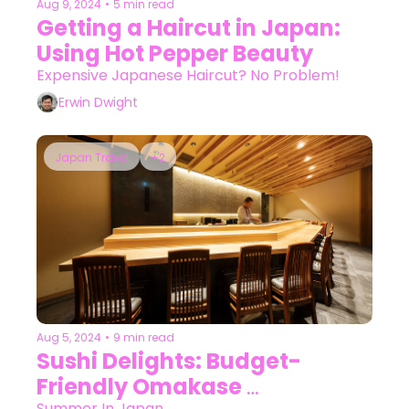
Aug 9, 2024
•
5 min read
Getting a Haircut in Japan: 
Using Hot Pepper Beauty
Expensive Japanese Haircut? No Problem!
Erwin Dwight
Japan Travel
+2
Aug 5, 2024
•
9 min read
Sushi Delights: Budget-
Friendly Omakase 
Summer In Japan